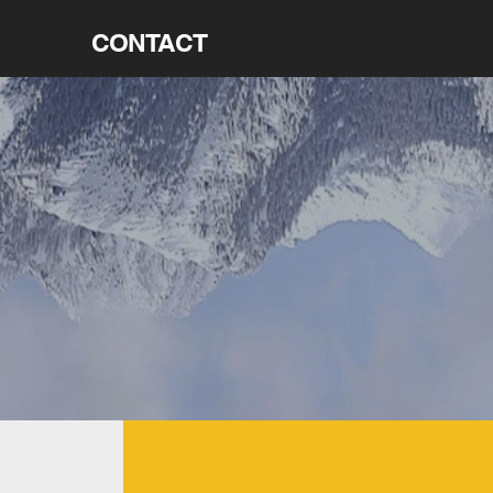
CONTACT