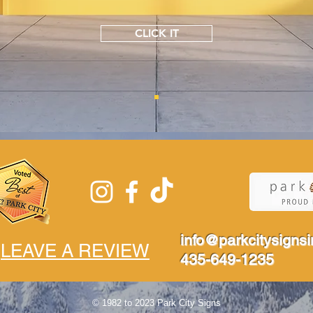
CLICK IT
info@parkcitysigns
LEAVE A REVIEW
435-649-1235
© 1982 to 2023 Park City Signs