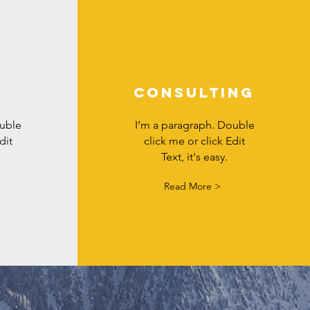
Consulting
ouble
I’m a paragraph. Double
dit
click me or click Edit
Text, it's easy.
Read More >