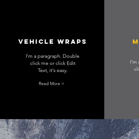
Vehicle wraps
M
I’m a paragraph. Double
I’m
click me or click Edit
cl
Text, it's easy.
Read More >