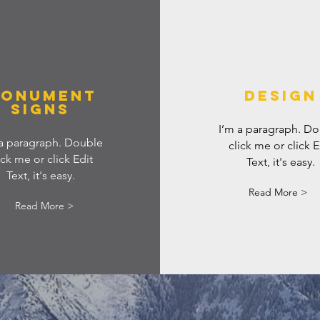
ONUMENT
DESIGN
SIGNS
I’m a paragraph. D
 a paragraph. Double
click me or click E
ick me or click Edit
Text, it's easy.
Text, it's easy.
Read More >
Read More >