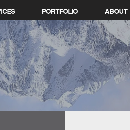
ICES
PORTFOLIO
ABOUT