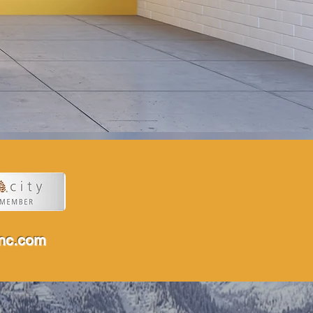
inc.com