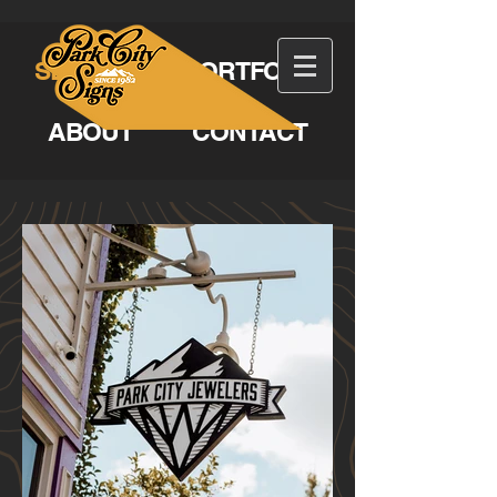
SERVICES
PORTFOLIO
ABOUT
CONTACT