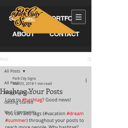
SERVICES
PORTFOLIO
ABOUT
CONTACT
Post
All Posts
Park City Signs
All Posts
Mar 25, 2018
1 min read
Hashtag Your Posts
Blogging Tips
Love to 
#hashtag
? Good news!
Getting Started
Your Community
You can add tags (#vacation 
#dream
#summer
) throughout your posts to 
reach more people. Why hashtag? 