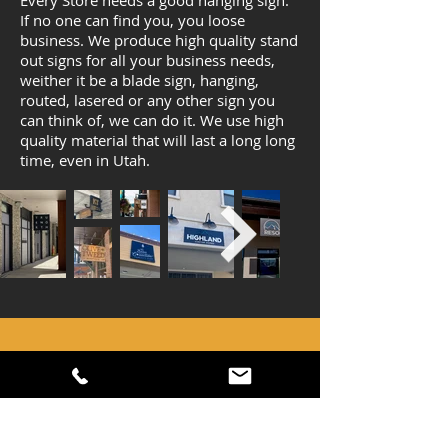
Every Store needs a good hanging sign.
If no one can find you, you loose
business. We produce high quality stand
out signs for all your business needs,
weither it be a blade sign, hanging,
routed, lasered or any other sign you
can think of, we can do it. We use high
quality material that will last a long long
time, even in Utah.