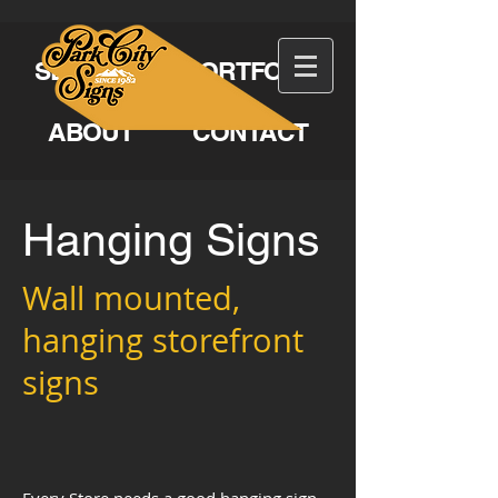
SERVICES
PORTFOLIO
ABOUT
CONTACT
Hanging Signs
Wall mounted,
hanging storefront
signs